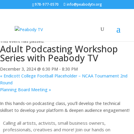
978-977-0570
info@peabodytv.org
« All Events
This event has passed.
Adult Podcasting Workshop
Series with Peabody TV
December 3, 2024 @ 6:30 PM
-
8:30 PM
«
Endicott College Football Placeholder – NCAA Tournament 2nd
Round
Planning Board Meeting
»
In this hands-on podcasting class, you’ll develop the technical
skillset to develop your platform & deepen audience engagement!
Calling all artists, activists, small business owners,
professionals, creatives and more! Join our hands on