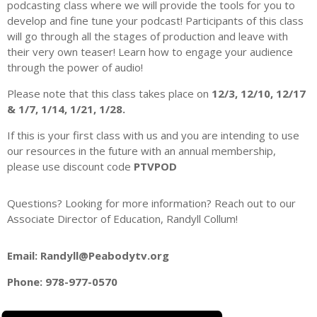
podcasting class where we will provide the tools for you to
develop and fine tune your podcast! Participants of this class
will go through all the stages of production and leave with
their very own teaser! Learn how to engage your audience
through the power of audio!
Please note that this class takes place on
12/3, 12/10, 12/17
& 1/7, 1/14, 1/21, 1/28.
If this is your first class with us and you are intending to use
our resources in the future with an annual membership,
please use discount code
PTVPOD
Questions? Looking for more information? Reach out to our
Associate Director of Education, Randyll Collum!
Email: Randyll@Peabodytv.org
Phone: 978-977-0570