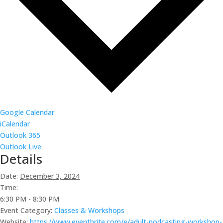
Google Calendar
iCalendar
Outlook 365
Outlook Live
Details
Date:
December 3, 2024
Time:
6:30 PM - 8:30 PM
Event Category:
Classes & Workshops
Website:
https://www.eventbrite.com/e/adult-podcasting-workshop-