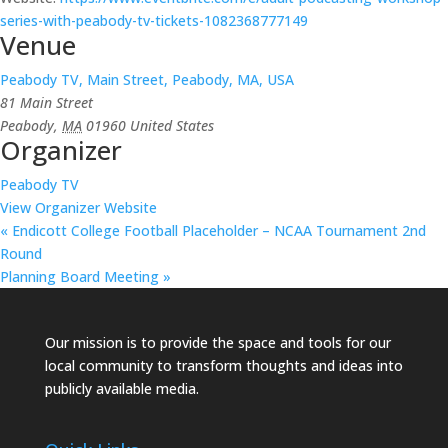
series-with-peabody-tv-tickets-1082368777149
Venue
Peabody TV, Main Street, Peabody, MA, USA
81 Main Street
Peabody
,
MA
01960
United States
Organizer
Peabody TV
View Organizer Website
«
Endicott College Football Placeholder – NCAA Tournament 2nd
Round
Planning Board Meeting
»
Our mission is to provide the space and tools for our
local community to transform thoughts and ideas into
publicly available media.