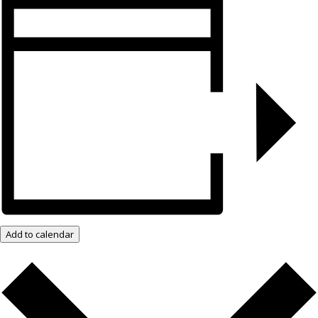
Add to calendar