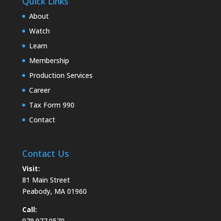
Quick Links
About
Watch
Learn
Membership
Production Services
Career
Tax Form 990
Contact
Contact Us
Visit:
81 Main Street
Peabody, MA 01960
Call:
978.977.0570