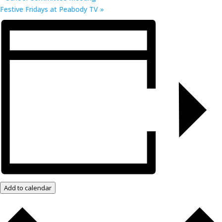
Festive Fridays at Peabody TV
»
Add to calendar