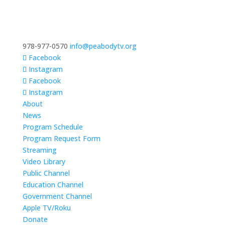
978-977-0570
info@peabodytv.org
Facebook
Instagram
Facebook
Instagram
About
News
Program Schedule
Program Request Form
Streaming
Video Library
Public Channel
Education Channel
Government Channel
Apple TV/Roku
Donate