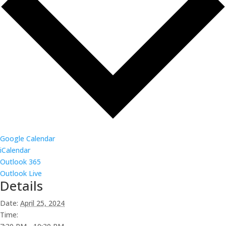
Google Calendar
iCalendar
Outlook 365
Outlook Live
Details
Date:
April 25, 2024
Time: