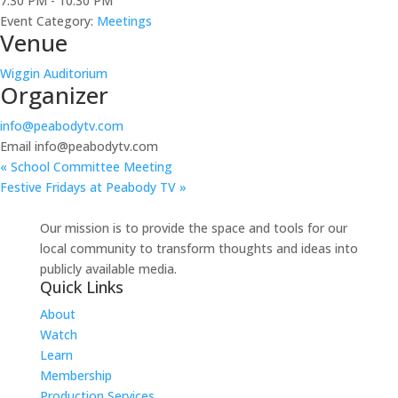
7:30 PM - 10:30 PM
Event Category:
Meetings
Venue
Wiggin Auditorium
Organizer
info@peabodytv.com
Email
info@peabodytv.com
«
School Committee Meeting
Festive Fridays at Peabody TV
»
Our mission is to provide the space and tools for our
local community to transform thoughts and ideas into
publicly available media.
Quick Links
About
Watch
Learn
Membership
Production Services