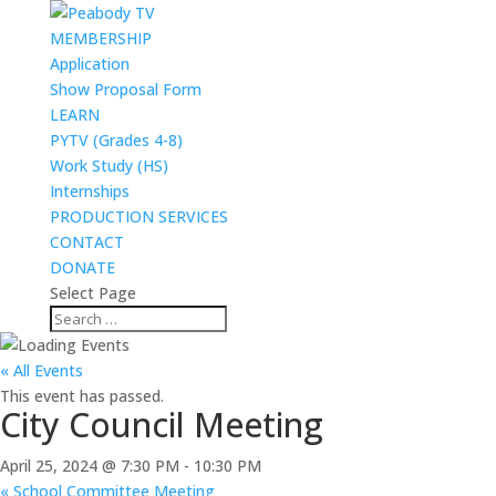
MEMBERSHIP
Application
Show Proposal Form
LEARN
PYTV (Grades 4-8)
Work Study (HS)
Internships
PRODUCTION SERVICES
CONTACT
DONATE
Select Page
« All Events
This event has passed.
City Council Meeting
April 25, 2024 @ 7:30 PM
-
10:30 PM
«
School Committee Meeting