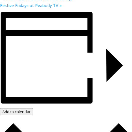
Festive Fridays at Peabody TV
»
Add to calendar