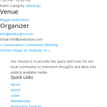
7:30 PM - 10:30 PM
Event Category:
Meetings
Venue
Wiggin Auditorium
Organizer
info@peabodytv.com
Email
info@peabodytv.com
«
Conservation Commission Meeting
Festive Fridays at Peabody TV
»
Our mission is to provide the space and tools for our
local community to transform thoughts and ideas into
publicly available media.
Quick Links
About
Watch
Learn
Membership
Production Services