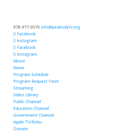
978-977-0570
info@peabodytv.org
Facebook
Instagram
Facebook
Instagram
About
News
Program Schedule
Program Request Form
Streaming
Video Library
Public Channel
Education Channel
Government Channel
Apple TV/Roku
Donate