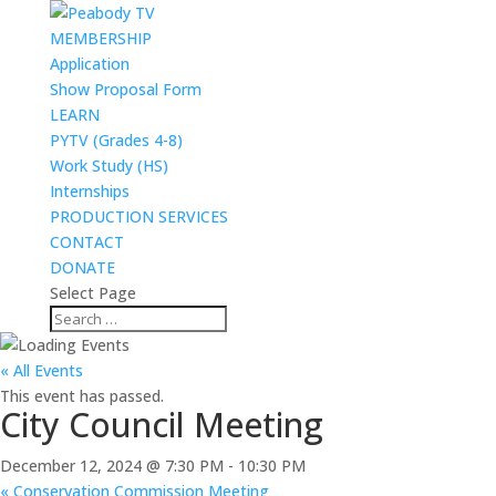
MEMBERSHIP
Application
Show Proposal Form
LEARN
PYTV (Grades 4-8)
Work Study (HS)
Internships
PRODUCTION SERVICES
CONTACT
DONATE
Select Page
« All Events
This event has passed.
City Council Meeting
December 12, 2024 @ 7:30 PM
-
10:30 PM
«
Conservation Commission Meeting