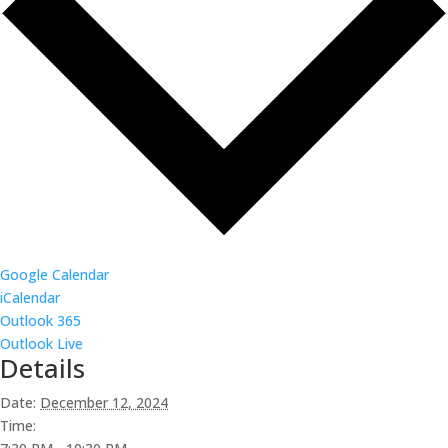
Google Calendar
iCalendar
Outlook 365
Outlook Live
Details
Date:
December 12, 2024
Time: