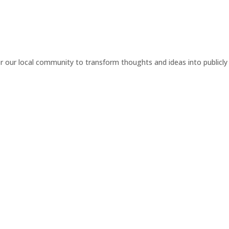
or our local community to transform thoughts and ideas into publicly 