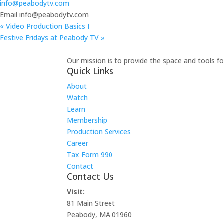
info@peabodytv.com
Email
info@peabodytv.com
«
Video Production Basics I
Festive Fridays at Peabody TV
»
Our mission is to provide the space and tools f
Quick Links
About
Watch
Learn
Membership
Production Services
Career
Tax Form 990
Contact
Contact Us
Visit:
81 Main Street
Peabody, MA 01960