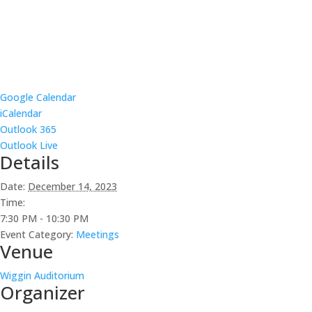
Google Calendar
iCalendar
Outlook 365
Outlook Live
Details
Date:
December 14, 2023
Time:
7:30 PM - 10:30 PM
Event Category:
Meetings
Venue
Wiggin Auditorium
Organizer