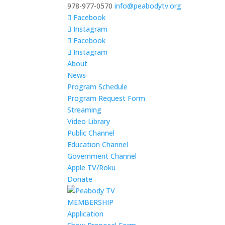
978-977-0570
info@peabodytv.org
Facebook
Instagram
Facebook
Instagram
About
News
Program Schedule
Program Request Form
Streaming
Video Library
Public Channel
Education Channel
Government Channel
Apple TV/Roku
Donate
MEMBERSHIP
Application