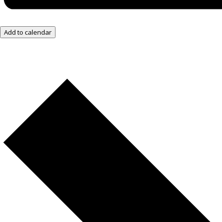
Add to calendar