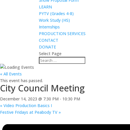
Show Proposal Form
LEARN
PYTV (Grades 4-8)
Work Study (HS)
Internships
PRODUCTION SERVICES
CONTACT
DONATE
Select Page
« All Events
This event has passed.
City Council Meeting
December 14, 2023 @ 7:30 PM
-
10:30 PM
«
Video Production Basics I
Festive Fridays at Peabody TV
»