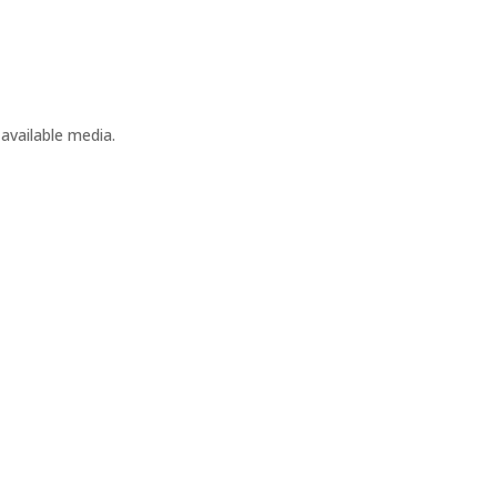
available media.