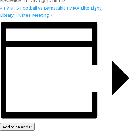
November 11, 2023 @ 12:00 PM
«
PVMHS Football vs Barnstable (MIAA Elite Eight)
Library Trustee Meeting
»
Add to calendar