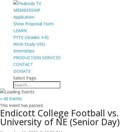
MEMBERSHIP
Application
Show Proposal Form
LEARN
PYTV (Grades 4-8)
Work Study (HS)
Internships
PRODUCTION SERVICES
CONTACT
DONATE
Select Page
« All Events
This event has passed.
Endicott College Football vs.
University of NE (Senior Day)