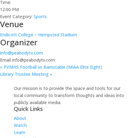
Time:
12:00 PM
Event Category:
Sports
Venue
Endicott College – Hempsted Stadium
Organizer
info@peabodytv.com
Email
info@peabodytv.com
«
PVMHS Football vs Barnstable (MIAA Elite Eight)
Library Trustee Meeting
»
Our mission is to provide the space and tools for our
local community to transform thoughts and ideas into
publicly available media.
Quick Links
About
Watch
Learn