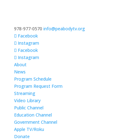
978-977-0570
info@peabodytv.org
Facebook
Instagram
Facebook
Instagram
About
News
Program Schedule
Program Request Form
Streaming
Video Library
Public Channel
Education Channel
Government Channel
Apple TV/Roku
Donate