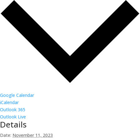
Google Calendar
iCalendar
Outlook 365
Outlook Live
Details
Date:
November 11, 2023