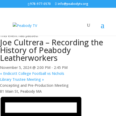
978-977-0570
info@peabodytv.org
« All Events
This event has passed.
Joe Cultrera – Recording the
History of Peabody
Leatherworkers
November 5, 2024 @ 2:00 PM
-
2:45 PM
«
Endicott College Football vs Nichols
Library Trustee Meeting
»
Concepting and Pre-Production Meeting
81 Main St, Peabody MA