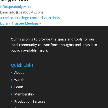
info@peabodytv.com
Email
info@peabodytv.com
«
Endicott College Football vs Nichols
Library Trustee Meeting
»
Our mission is to provide the space and tools for our
local community to transform thoughts and ideas into
publicly available media.
Quick Links
About
Watch
Learn
Membership
Production Services