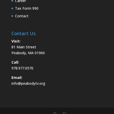
Career
Tax Form 990
Contact
Contact Us
Visit:
81 Main Street
Peabody, MA 01960
Call:
978.977.0570
Email:
info@peabodytv.org