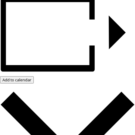
Add to calendar