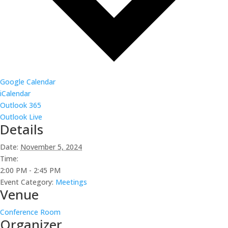
Google Calendar
iCalendar
Outlook 365
Outlook Live
Details
Date:
November 5, 2024
Time:
2:00 PM - 2:45 PM
Event Category:
Meetings
Venue
Conference Room
Organizer