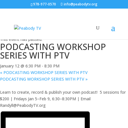
978-977-0570
info@peabodytv.org
« All Events
This event has passed.
PODCASTING WORKSHOP
SERIES WITH PTV
January 12 @ 6:30 PM
-
8:30 PM
«
PODCASTING WORKSHOP SERIES WITH PTV
PODCASTING WORKSHOP SERIES WITH PTV
»
Learn to create, record & publish your own podcast! ️ 5 sessions for
$200 | Fridays Jan 5–Feb 9, 6:30–8:30PM | Email
Randyll@PeabodyTV.org