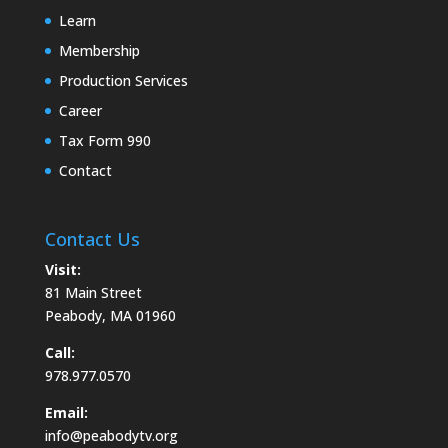
Learn
Membership
Production Services
Career
Tax Form 990
Contact
Contact Us
Visit:
81 Main Street
Peabody, MA 01960
Call:
978.977.0570
Email:
info@peabodytv.org