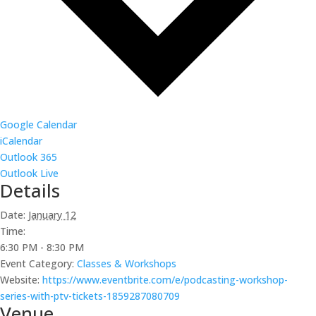
Google Calendar
iCalendar
Outlook 365
Outlook Live
Details
Date:
January 12
Time:
6:30 PM - 8:30 PM
Event Category:
Classes & Workshops
Website:
https://www.eventbrite.com/e/podcasting-workshop-
series-with-ptv-tickets-1859287080709
Venue