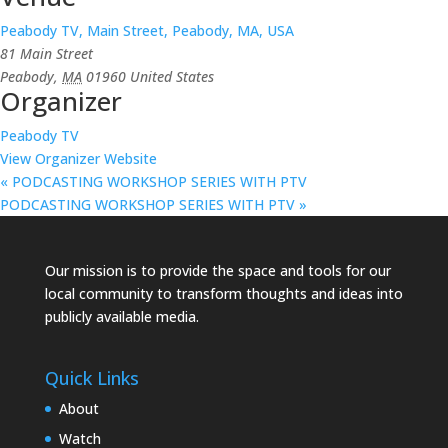
Peabody TV, Main Street, Peabody, MA, USA
81 Main Street
Peabody
,
MA
01960
United States
Organizer
Peabody TV
View Organizer Website
«
PODCASTING WORKSHOP SERIES WITH PTV
PODCASTING WORKSHOP SERIES WITH PTV
»
Our mission is to provide the space and tools for our
local community to transform thoughts and ideas into
publicly available media.
Quick Links
About
Watch