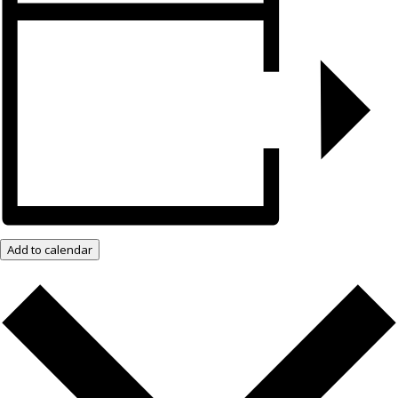
Add to calendar