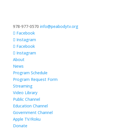
978-977-0570
info@peabodytv.org
Facebook
Instagram
Facebook
Instagram
About
News
Program Schedule
Program Request Form
Streaming
Video Library
Public Channel
Education Channel
Government Channel
Apple TV/Roku
Donate