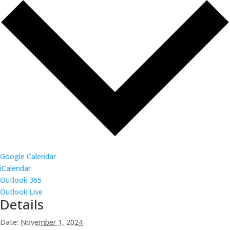
Google Calendar
iCalendar
Outlook 365
Outlook Live
Details
Date:
November 1, 2024