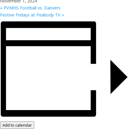
November 1, 2024
«
PVMHS Football vs. Danvers
Festive Fridays at Peabody TV
»
Add to calendar