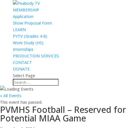
MEMBERSHIP
Application
Show Proposal Form
LEARN
PYTV (Grades 4-8)
Work Study (HS)
Internships
PRODUCTION SERVICES
CONTACT
DONATE
Select Page
« All Events
This event has passed.
PVMHS Football – Reserved for
Potential MIAA Game