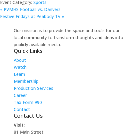
Event Category:
Sports
«
PVMHS Football vs. Danvers
Festive Fridays at Peabody TV
»
Our mission is to provide the space and tools for our
local community to transform thoughts and ideas into
publicly available media.
Quick Links
About
Watch
Learn
Membership
Production Services
Career
Tax Form 990
Contact
Contact Us
Visit:
81 Main Street