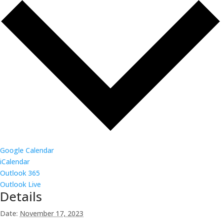
Google Calendar
iCalendar
Outlook 365
Outlook Live
Details
Date:
November 17, 2023