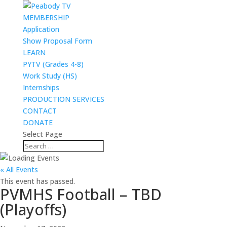
MEMBERSHIP
Application
Show Proposal Form
LEARN
PYTV (Grades 4-8)
Work Study (HS)
Internships
PRODUCTION SERVICES
CONTACT
DONATE
Select Page
« All Events
This event has passed.
PVMHS Football – TBD
(Playoffs)