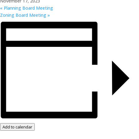
November 17, 2023
«
Planning Board Meeting
Zoning Board Meeting
»
Add to calendar