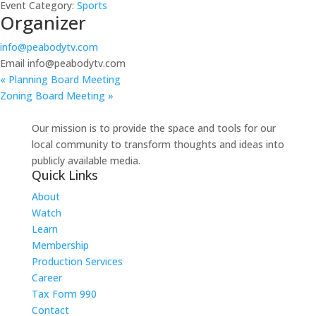
Event Category:
Sports
Organizer
info@peabodytv.com
Email
info@peabodytv.com
«
Planning Board Meeting
Zoning Board Meeting
»
Our mission is to provide the space and tools for our
local community to transform thoughts and ideas into
publicly available media.
Quick Links
About
Watch
Learn
Membership
Production Services
Career
Tax Form 990
Contact