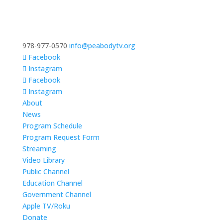
978-977-0570
info@peabodytv.org
Facebook
Instagram
Facebook
Instagram
About
News
Program Schedule
Program Request Form
Streaming
Video Library
Public Channel
Education Channel
Government Channel
Apple TV/Roku
Donate