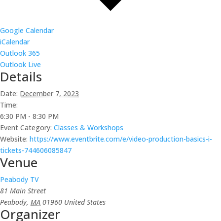
Google Calendar
iCalendar
Outlook 365
Outlook Live
Details
Date:
December 7, 2023
Time:
6:30 PM - 8:30 PM
Event Category:
Classes & Workshops
Website:
https://www.eventbrite.com/e/video-production-basics-i-
tickets-744606085847
Venue
Peabody TV
81 Main Street
Peabody
,
MA
01960
United States
Organizer