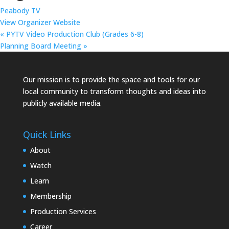
Peabody TV
View Organizer Website
«
PYTV Video Production Club (Grades 6-8)
Planning Board Meeting
»
Our mission is to provide the space and tools for our
local community to transform thoughts and ideas into
publicly available media.
Quick Links
About
Watch
Learn
Membership
Production Services
Career