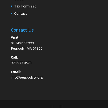
Tax Form 990
Contact
Contact Us
Visit:
81 Main Street
Peabody, MA 01960
Call:
978.977.0570
Email:
info@peabodytv.org