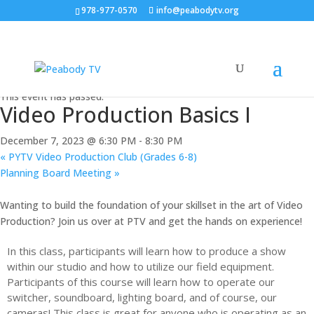
978-977-0570
info@peabodytv.org
« All Events
This event has passed.
Video Production Basics I
December 7, 2023 @ 6:30 PM
-
8:30 PM
«
PYTV Video Production Club (Grades 6-8)
Planning Board Meeting
»
Wanting to build the foundation of your skillset in the art of Video
Production? Join us over at PTV and get the hands on experience!
In this class, participants will learn how to produce a show
within our studio and how to utilize our field equipment.
Participants of this course will learn how to operate our
switcher, soundboard, lighting board, and of course, our
cameras! This class is great for anyone who is operating as an