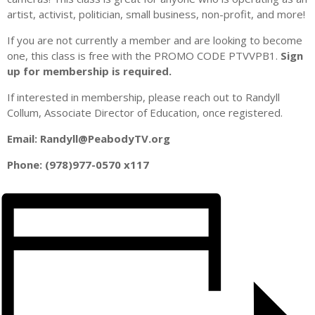
artist, activist, politician, small business, non-profit, and more!
I f you are not currently a member and are looking to become
one, this class is free with the PROMO CODE PTVVPB1.
Sign
up for membership is required.
I f interested in membership, please reach out to Randyll
Collum, Associate Director of Education, once registered.
E mail: Randyll@PeabodyTV.org
P hone: (978)977-0570 x117