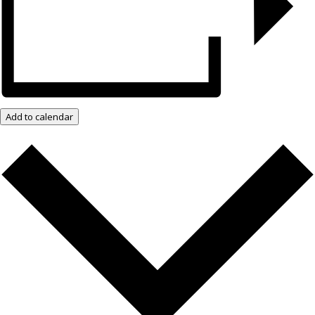
Add to calendar