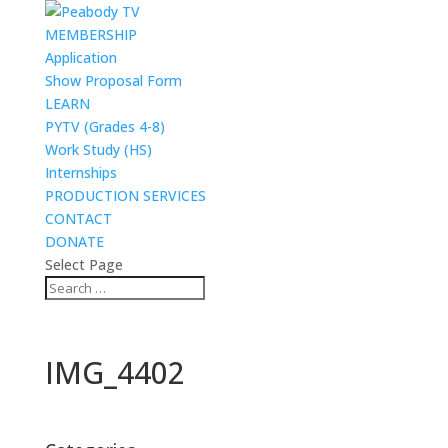
MEMBERSHIP
Application
Show Proposal Form
LEARN
PYTV (Grades 4-8)
Work Study (HS)
Internships
PRODUCTION SERVICES
CONTACT
DONATE
Select Page
IMG_4402