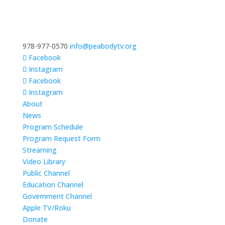
978-977-0570
info@peabodytv.org
Facebook
Instagram
Facebook
Instagram
About
News
Program Schedule
Program Request Form
Streaming
Video Library
Public Channel
Education Channel
Government Channel
Apple TV/Roku
Donate