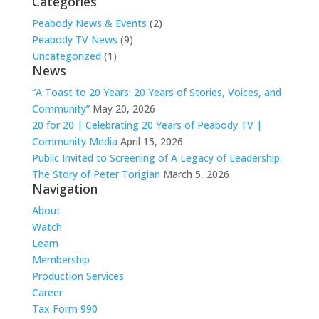
Categories
Peabody News & Events
(2)
Peabody TV News
(9)
Uncategorized
(1)
News
“A Toast to 20 Years: 20 Years of Stories, Voices, and
Community”
May 20, 2026
20 for 20 | Celebrating 20 Years of Peabody TV |
Community Media
April 15, 2026
Public Invited to Screening of A Legacy of Leadership:
The Story of Peter Torigian
March 5, 2026
Navigation
About
Watch
Learn
Membership
Production Services
Career
Tax Form 990