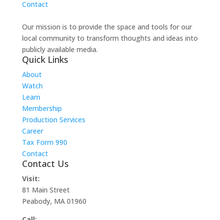
Contact
Our mission is to provide the space and tools for our
local community to transform thoughts and ideas into
publicly available media.
Quick Links
About
Watch
Learn
Membership
Production Services
Career
Tax Form 990
Contact
Contact Us
Visit:
81 Main Street
Peabody, MA 01960
Call: