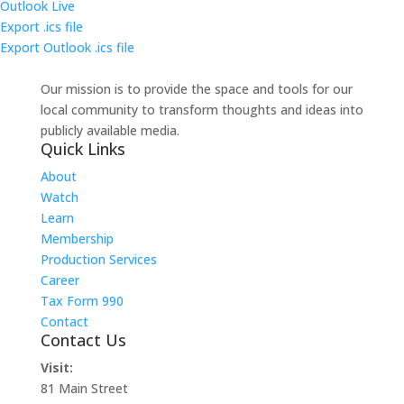
Outlook Live
Export .ics file
Export Outlook .ics file
Our mission is to provide the space and tools for our
local community to transform thoughts and ideas into
publicly available media.
Quick Links
About
Watch
Learn
Membership
Production Services
Career
Tax Form 990
Contact
Contact Us
Visit:
81 Main Street