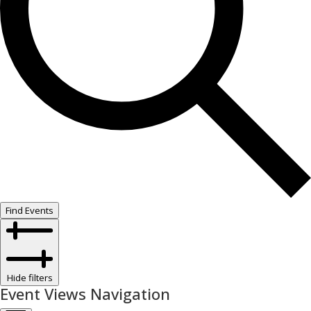
Find Events
Hide filters
Event Views Navigation