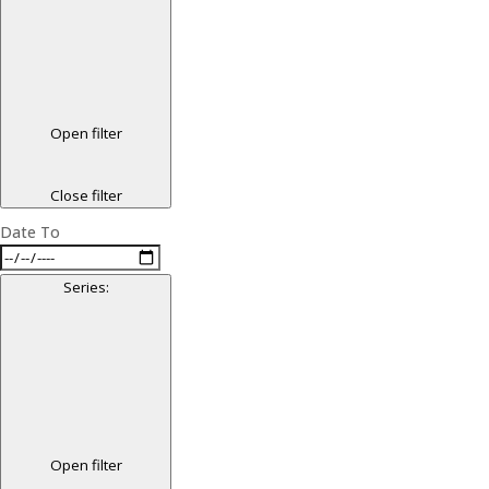
Open filter
Close filter
Date To
Series
:
Open filter