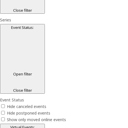
Close filter
Series
Event Status
:
Open filter
Close filter
Event Status
Hide canceled events
Hide postponed events
Show only moved online events
Virtual Events
: