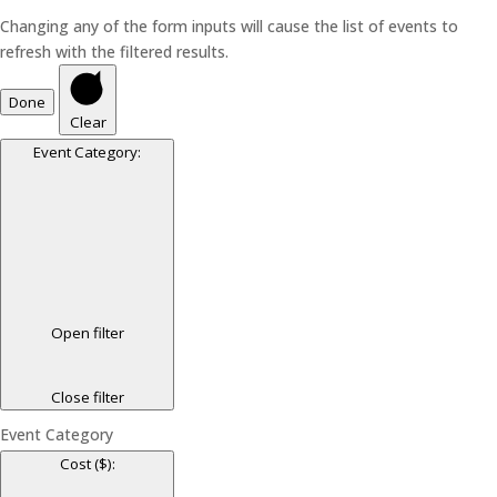
Changing any of the form inputs will cause the list of events to
refresh with the filtered results.
Done
Clear
Event Category
:
Open filter
Close filter
Event Category
Cost ($)
: