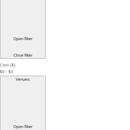
Open filter
Close filter
Cost ($)
$0 - $0
Venues
:
Open filter