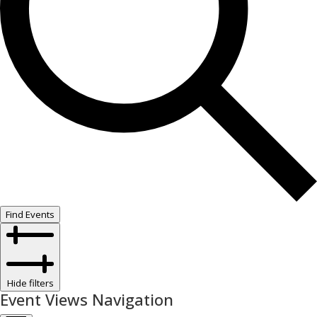
Find Events
Hide filters
Event Views Navigation