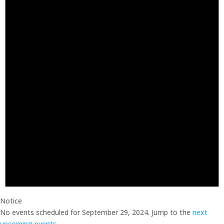
2024
Notice
No events scheduled for September 29, 2024. Jump to the
next
upcoming events
.