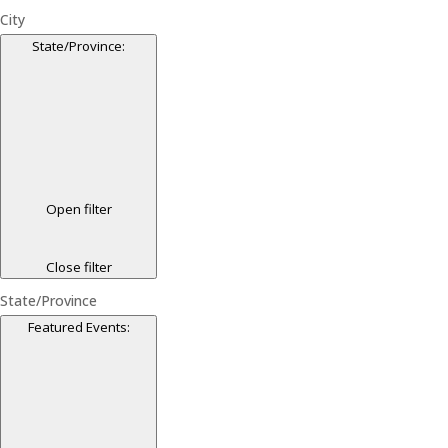
City
State/Province
:
Open filter
Close filter
State/Province
Featured Events
: