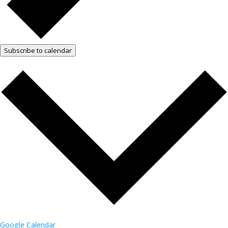
Subscribe to calendar
Google Calendar