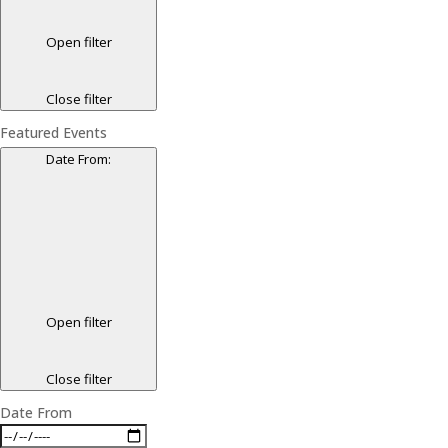
Open filter
Close filter
Featured Events
Date From
:
Open filter
Close filter
Date From