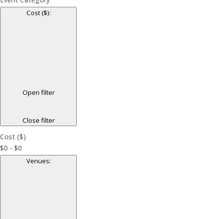
Cost ($)
:
Open filter
Close filter
Cost ($)
$0 - $0
Venues
: