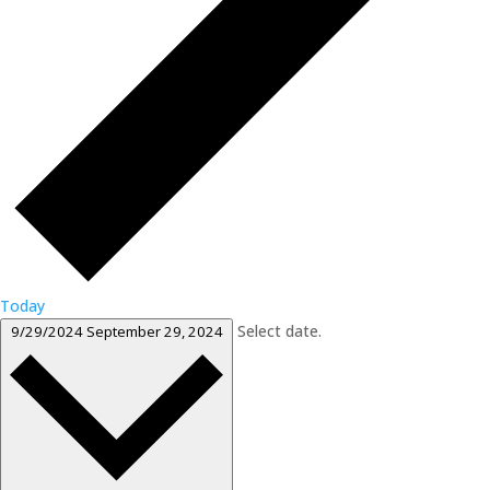
Today
Select date.
9/29/2024
September 29, 2024