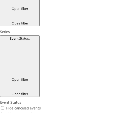
Open filter
Close filter
Series
Event Status
:
Open filter
Close filter
Event Status
Hide canceled events