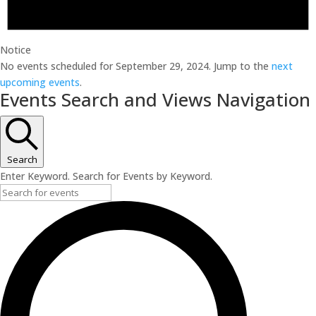
Notice
No events scheduled for September 29, 2024. Jump to the
next
upcoming events
.
Events Search and Views Navigation
Search
Enter Keyword. Search for Events by Keyword.