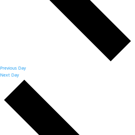
Previous Day
Next Day