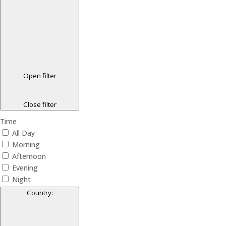
Open filter
Close filter
Time
All Day
Morning
Afternoon
Evening
Night
Country
: