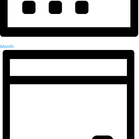
Month