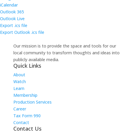
iCalendar
Outlook 365
Outlook Live
Export .ics file
Export Outlook .ics file
Our mission is to provide the space and tools for our
local community to transform thoughts and ideas into
publicly available media.
Quick Links
About
Watch
Learn
Membership
Production Services
Career
Tax Form 990
Contact
Contact Us