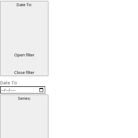
Date To
:
Open filter
Close filter
Date To
Series
: