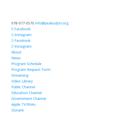
978-977-0570
info@peabodytv.org
Facebook
Instagram
Facebook
Instagram
About
News
Program Schedule
Program Request Form
Streaming
Video Library
Public Channel
Education Channel
Government Channel
Apple TV/Roku
Donate