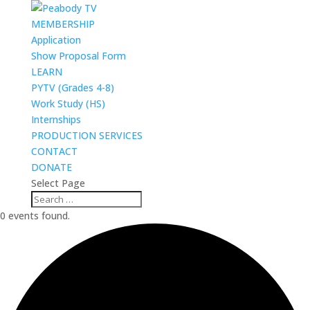
MEMBERSHIP
Application
Show Proposal Form
LEARN
PYTV (Grades 4-8)
Work Study (HS)
Internships
PRODUCTION SERVICES
CONTACT
DONATE
Select Page
0 events found.