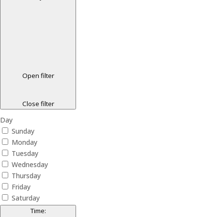
Open filter
Close filter
Day
Sunday
Monday
Tuesday
Wednesday
Thursday
Friday
Saturday
Time
: