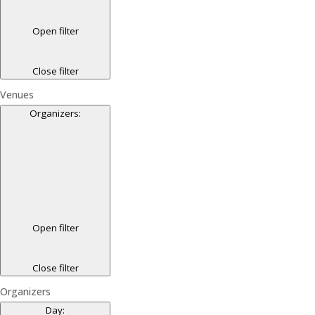
Open filter
Close filter
Venues
Organizers
:
Open filter
Close filter
Organizers
Day
: