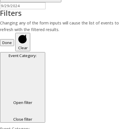
Filters
Changing any of the form inputs will cause the list of events to
refresh with the filtered results.
Done
Clear
Event Category
:
Open filter
Close filter
Event Category