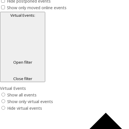
Hide postponed events
Show only moved online events
Virtual Events
:
Open filter
Close filter
Virtual Events
Show all events
Show only virtual events
Hide virtual events