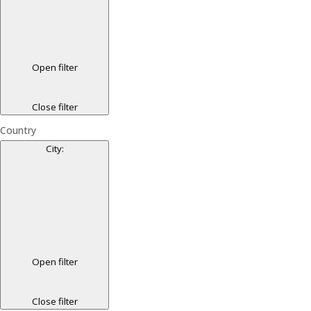
Open filter
Close filter
Country
City
:
Open filter
Close filter