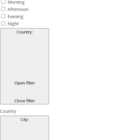
Morning
Afternoon
Evening
Night
Country
:
Open filter
Close filter
Country
City
: