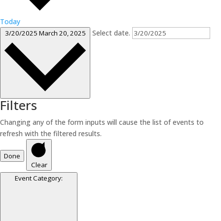
Today
Select date.
3/20/2025
March 20, 2025
Filters
Changing any of the form inputs will cause the list of events to
refresh with the filtered results.
Done
Clear
Event Category
: