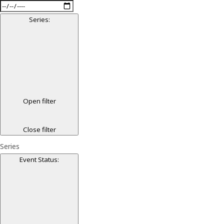
Series
:
Open filter
Close filter
Series
Event Status
: