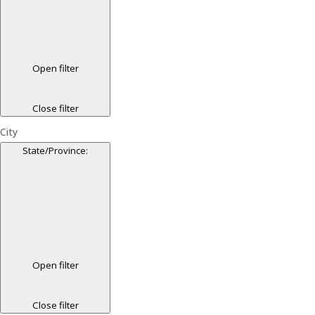
Open filter
Close filter
City
State/Province
:
Open filter
Close filter