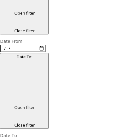
Open filter
Close filter
Date From
Date To
:
Open filter
Close filter
Date To