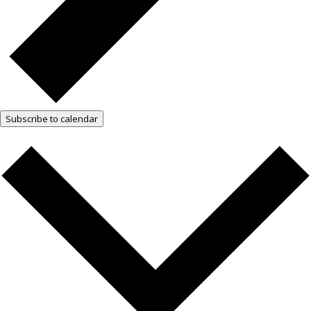
Subscribe to calendar