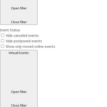
Open filter
Close filter
Event Status
Hide canceled events
Hide postponed events
Show only moved online events
Virtual Events
:
Open filter
Close filter