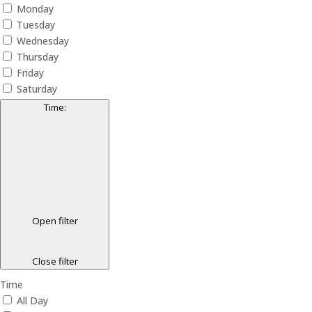
Monday
Tuesday
Wednesday
Thursday
Friday
Saturday
Time
:
Open filter
Close filter
Time
All Day