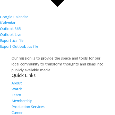
Google Calendar
iCalendar
Outlook 365
Outlook Live
Export .ics file
Export Outlook .ics file
Our mission is to provide the space and tools for our
local community to transform thoughts and ideas into
publicly available media.
Quick Links
About
Watch
Learn
Membership
Production Services
Career