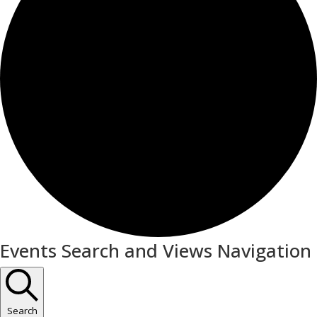
Events
Events Search and Views Navigation
for
March
20,
Search