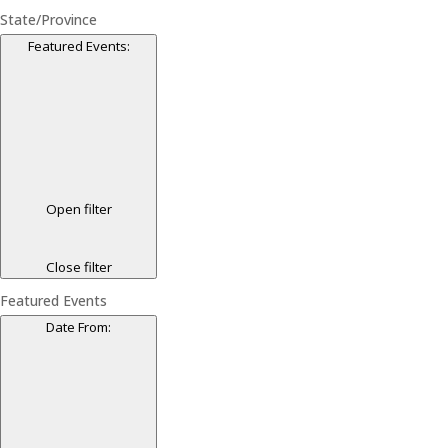
State/Province
Featured Events
:
Open filter
Close filter
Featured Events
Date From
: