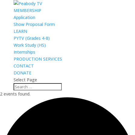
MEMBERSHIP
Application
Show Proposal Form
LEARN
PYTV (Grades 4-8)
Work Study (HS)
Internships
PRODUCTION SERVICES
CONTACT
DONATE
Select Page
2 events found.