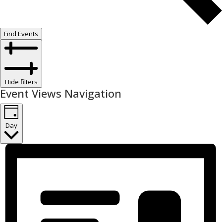
Find Events
Hide filters
Event Views Navigation
Day