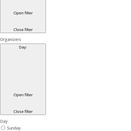
Open filter
Close filter
Organizers
Day
:
Open filter
Close filter
Day
Sunday