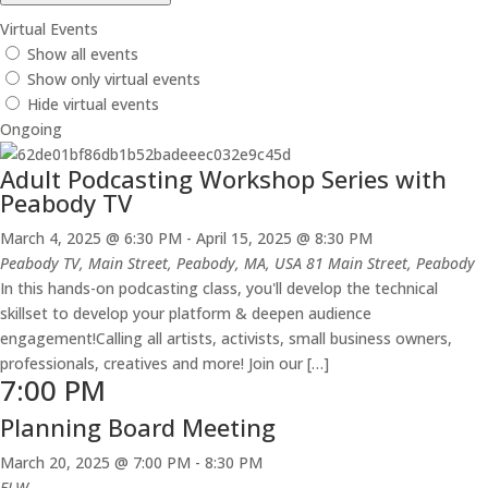
Virtual Events
Show all events
Show only virtual events
Hide virtual events
Ongoing
Adult Podcasting Workshop Series with
Peabody TV
March 4, 2025 @ 6:30 PM
-
April 15, 2025 @ 8:30 PM
Peabody TV, Main Street, Peabody, MA, USA
81 Main Street, Peabody
In this hands-on podcasting class, you'll develop the technical
skillset to develop your platform & deepen audience
engagement!Calling all artists, activists, small business owners,
professionals, creatives and more! Join our […]
7:00 PM
Planning Board Meeting
March 20, 2025 @ 7:00 PM
-
8:30 PM
FLW