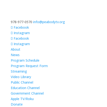
978-977-0570
info@peabodytv.org
Facebook
Instagram
Facebook
Instagram
About
News
Program Schedule
Program Request Form
Streaming
Video Library
Public Channel
Education Channel
Government Channel
Apple TV/Roku
Donate