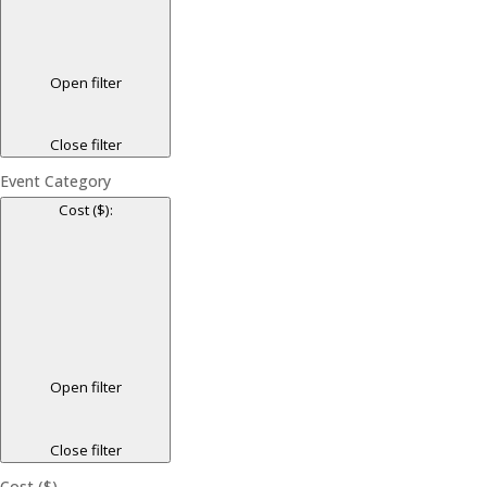
Open filter
Close filter
Event Category
Cost ($)
:
Open filter
Close filter
Cost ($)