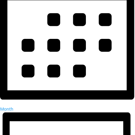
Month