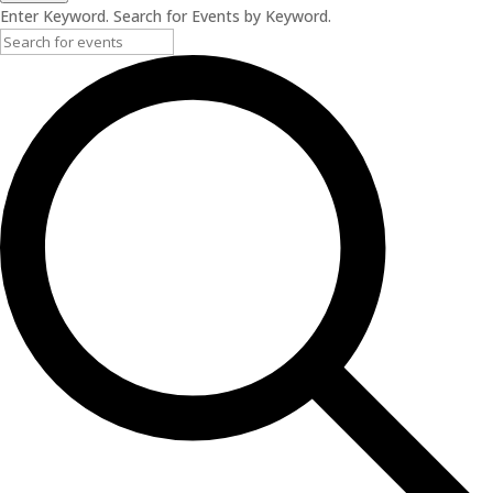
Enter Keyword. Search for Events by Keyword.
2025