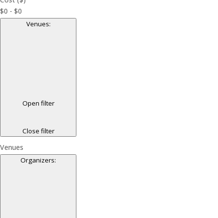
$0 - $0
Venues
:
Open filter
Close filter
Venues
Organizers
: