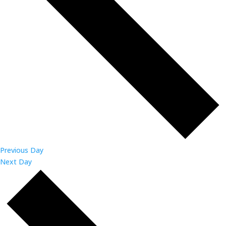
Previous Day
Next Day