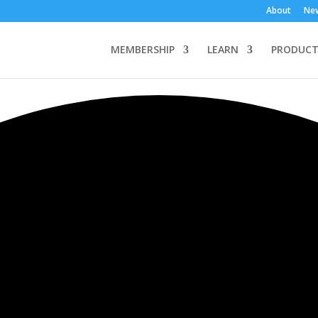
About
Ne
MEMBERSHIP
LEARN
PRODUCT