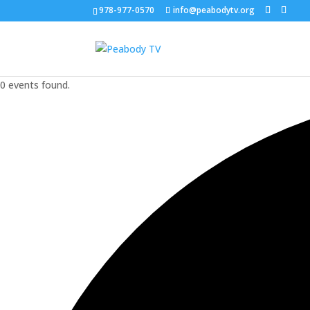
978-977-0570
info@peabodytv.org
0 events found.