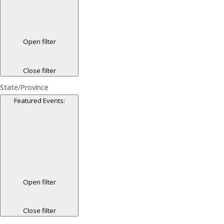
Open filter
Close filter
State/Province
Featured Events
:
Open filter
Close filter