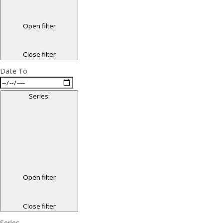
Open filter
Close filter
Date To
Series
:
Open filter
Close filter
Series