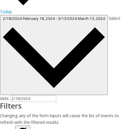
Today
Select
2/18/2024
February 18, 2024
-
3/13/2024
March 13, 2024
date.
Filters
Changing any of the form inputs will cause the list of events to
refresh with the filtered results.