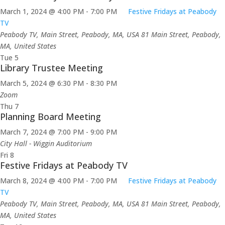
March 1, 2024 @ 4:00 PM
-
7:00 PM
Festive Fridays at Peabody
TV
Peabody TV, Main Street, Peabody, MA, USA
81 Main Street, Peabody,
MA, United States
Tue
5
Library Trustee Meeting
March 5, 2024 @ 6:30 PM
-
8:30 PM
Zoom
Thu
7
Planning Board Meeting
March 7, 2024 @ 7:00 PM
-
9:00 PM
City Hall - Wiggin Auditorium
Fri
8
Festive Fridays at Peabody TV
March 8, 2024 @ 4:00 PM
-
7:00 PM
Festive Fridays at Peabody
TV
Peabody TV, Main Street, Peabody, MA, USA
81 Main Street, Peabody,
MA, United States