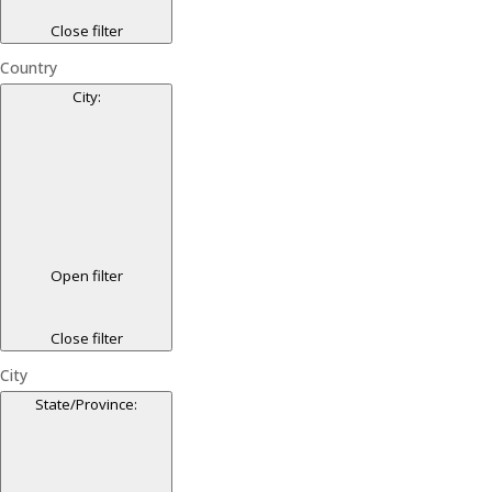
Close filter
Country
City
:
Open filter
Close filter
City
State/Province
: