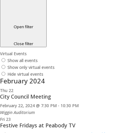
Open filter
Close filter
Virtual Events
Show all events
Show only virtual events
Hide virtual events
February 2024
Thu
22
City Council Meeting
February 22, 2024 @ 7:30 PM
-
10:30 PM
Wiggin Auditorium
Fri
23
Festive Fridays at Peabody TV