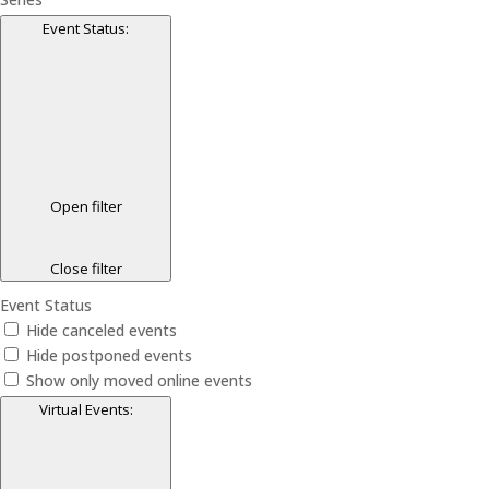
Event Status
:
Open filter
Close filter
Event Status
Hide canceled events
Hide postponed events
Show only moved online events
Virtual Events
: