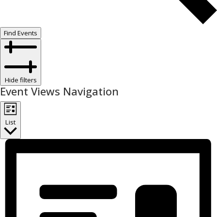
Find Events
Hide filters
Event Views Navigation
List