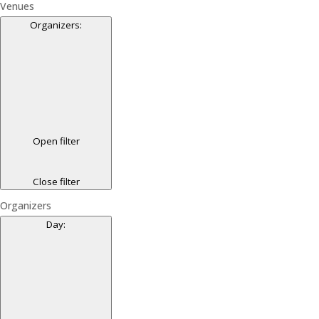
Venues
Organizers
:
Open filter
Close filter
Organizers
Day
: