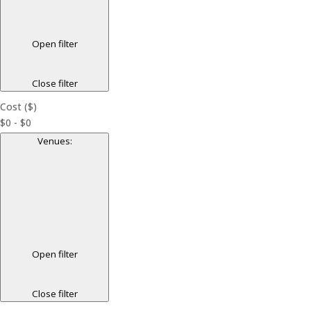
Open filter
Close filter
Cost ($)
$0 - $0
Venues
:
Open filter
Close filter