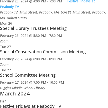
February 23, 2024 @ 4:00 PM
-
7:00 PM
Festive Fridays at
Peabody TV
Peabody TV, Main Street, Peabody, MA, USA
81 Main Street, Peabody,
MA, United States
Mon
26
Special Library Trustees Meeting
February 26, 2024 @ 5:30 PM
-
7:30 PM
Zoom
Tue
27
Special Conservation Commission Meeting
February 27, 2024 @ 6:00 PM
-
8:00 PM
Zoom
Tue
27
School Committee Meeting
February 27, 2024 @ 7:00 PM
-
10:00 PM
Higgins Middle School Library
March 2024
Fri
1
Festive Fridays at Peabody TV