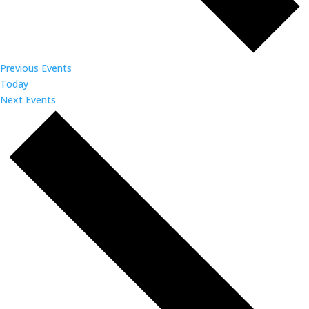
Previous
Events
Today
Next
Events