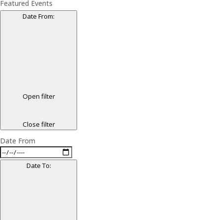
Featured Events
Date From
:
Open filter
Close filter
Date From
Date To
: