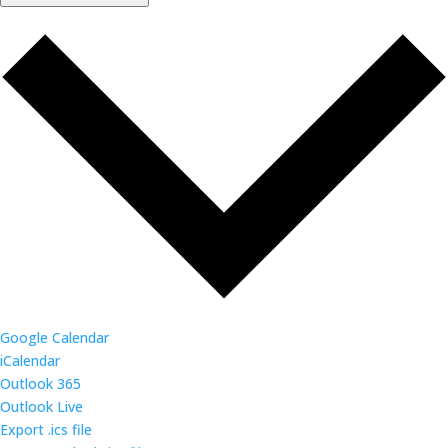
Google Calendar
iCalendar
Outlook 365
Outlook Live
Export .ics file