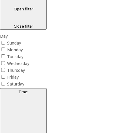
Open filter
Close filter
Day
Sunday
Monday
Tuesday
Wednesday
Thursday
Friday
Saturday
Time
: