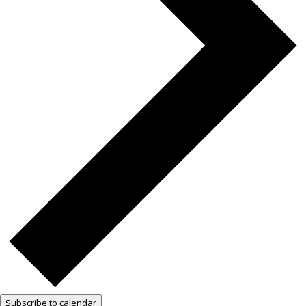
Subscribe to calendar