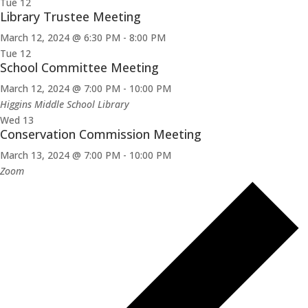
Tue
12
Library Trustee Meeting
March 12, 2024 @ 6:30 PM
-
8:00 PM
Tue
12
School Committee Meeting
March 12, 2024 @ 7:00 PM
-
10:00 PM
Higgins Middle School Library
Wed
13
Conservation Commission Meeting
March 13, 2024 @ 7:00 PM
-
10:00 PM
Zoom