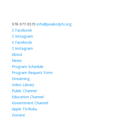
978-977-0570
info@peabodytv.org
Facebook
Instagram
Facebook
Instagram
About
News
Program Schedule
Program Request Form
Streaming
Video Library
Public Channel
Education Channel
Government Channel
Apple TV/Roku
Donate