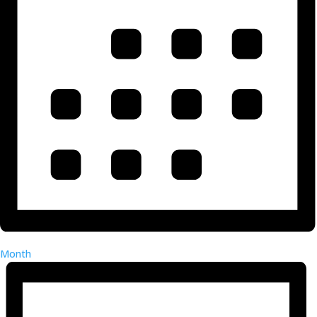
Month