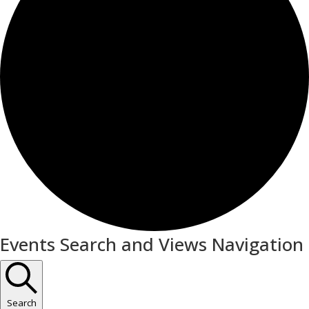
Events
Events Search and Views Navigation
Search