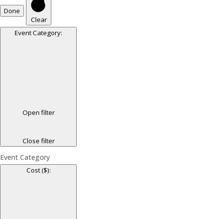
Done
Clear
Event Category
:
Open filter
Close filter
Event Category
Cost ($)
: