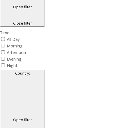
Open filter
Close filter
Time
All Day
Morning
Afternoon
Evening
Night
Country
:
Open filter