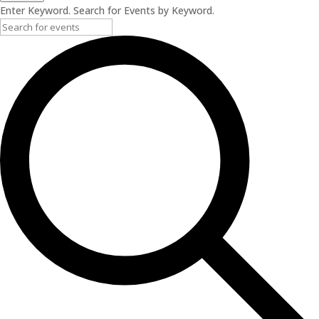
Enter Keyword. Search for Events by Keyword.