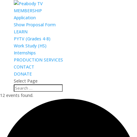
MEMBERSHIP
Application
Show Proposal Form
LEARN
PYTV (Grades 4-8)
Work Study (HS)
Internships
PRODUCTION SERVICES
CONTACT
DONATE
Select Page
12 events found.