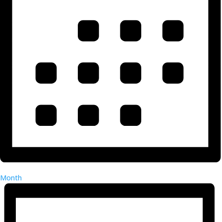
Month