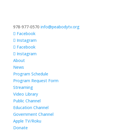
978-977-0570
info@peabodytv.org
Facebook
Instagram
Facebook
Instagram
About
News
Program Schedule
Program Request Form
Streaming
Video Library
Public Channel
Education Channel
Government Channel
Apple TV/Roku
Donate