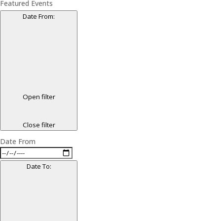
Featured Events
Date From
:
Open filter
Close filter
Date From
Date To
: