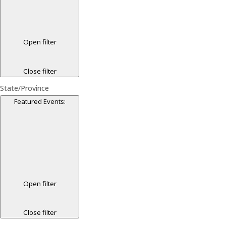
Open filter
Close filter
State/Province
Featured Events
:
Open filter
Close filter