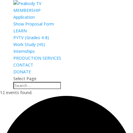
MEMBERSHIP
Application
Show Proposal Form
LEARN
PYTV (Grades 4-8)
Work Study (HS)
Internships
PRODUCTION SERVICES
CONTACT
DONATE
Select Page
12 events found.