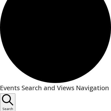
Events
Events Search and Views Navigation
Search