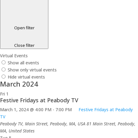
Open filter
Close filter
Virtual Events
Show all events
Show only virtual events
Hide virtual events
March 2024
Fri
1
Festive Fridays at Peabody TV
March 1, 2024 @ 4:00 PM
-
7:00 PM
Festive Fridays at Peabody
TV
Peabody TV, Main Street, Peabody, MA, USA
81 Main Street, Peabody,
MA, United States
Tue
5