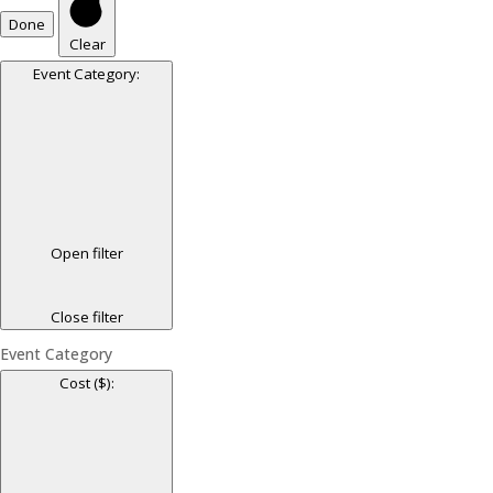
Done
Clear
Event Category
:
Open filter
Close filter
Event Category
Cost ($)
: