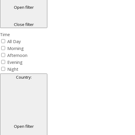
Open filter
Close filter
Time
All Day
Morning
Afternoon
Evening
Night
Country
:
Open filter