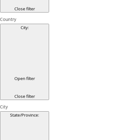
Close filter
Country
City
:
Open filter
Close filter
City
State/Province
: