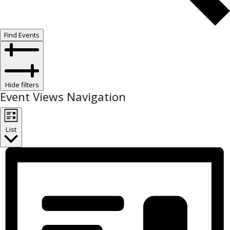
Find Events
Hide filters
Event Views Navigation
List