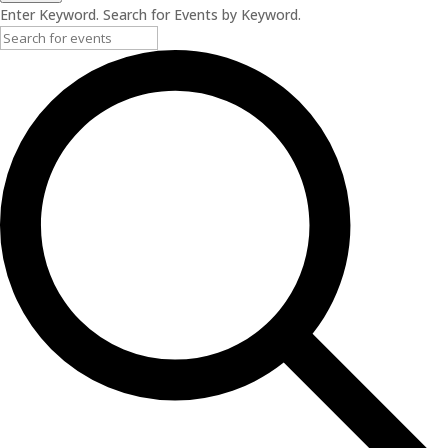
Enter Keyword. Search for Events by Keyword.