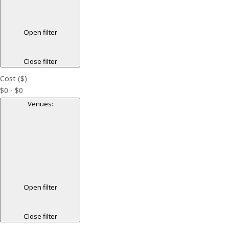
Open filter
Close filter
Cost ($)
$0 - $0
Venues
:
Open filter
Close filter