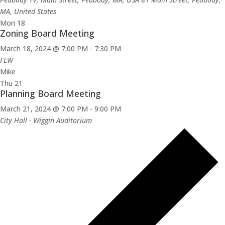
MA, United States
Mon
18
Zoning Board Meeting
March 18, 2024 @ 7:00 PM
-
7:30 PM
FLW
Mike
Thu
21
Planning Board Meeting
March 21, 2024 @ 7:00 PM
-
9:00 PM
City Hall - Wiggin Auditorium