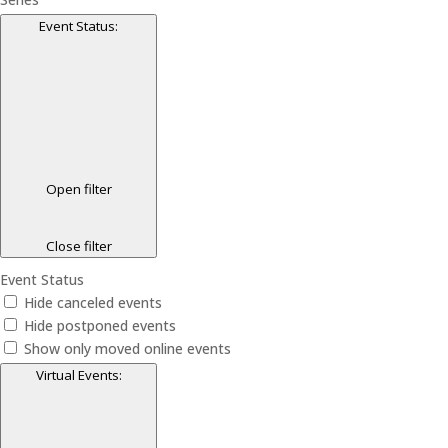
Event Status
:
Open filter
Close filter
Event Status
Hide canceled events
Hide postponed events
Show only moved online events
Virtual Events
: