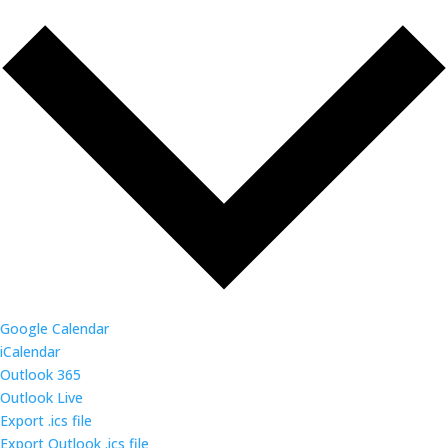
Google Calendar
iCalendar
Outlook 365
Outlook Live
Export .ics file
Export Outlook .ics file