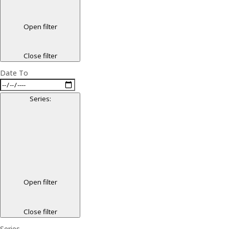
Open filter
Close filter
Date To
Series
:
Open filter
Close filter
Series