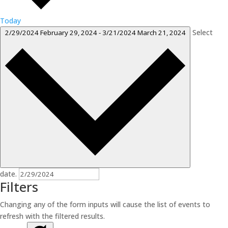
Today
Select
2/29/2024
February 29, 2024
-
3/21/2024
March 21, 2024
date.
Filters
Changing any of the form inputs will cause the list of events to
refresh with the filtered results.