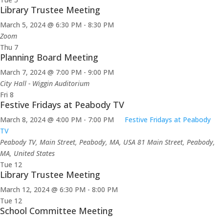
Library Trustee Meeting
March 5, 2024 @ 6:30 PM
-
8:30 PM
Zoom
Thu
7
Planning Board Meeting
March 7, 2024 @ 7:00 PM
-
9:00 PM
City Hall - Wiggin Auditorium
Fri
8
Festive Fridays at Peabody TV
March 8, 2024 @ 4:00 PM
-
7:00 PM
Festive Fridays at Peabody
TV
Peabody TV, Main Street, Peabody, MA, USA
81 Main Street, Peabody,
MA, United States
Tue
12
Library Trustee Meeting
March 12, 2024 @ 6:30 PM
-
8:00 PM
Tue
12
School Committee Meeting