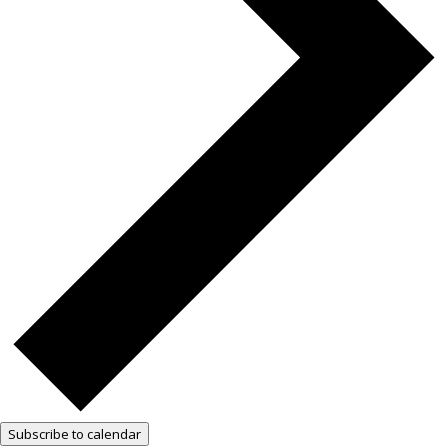
Subscribe to calendar