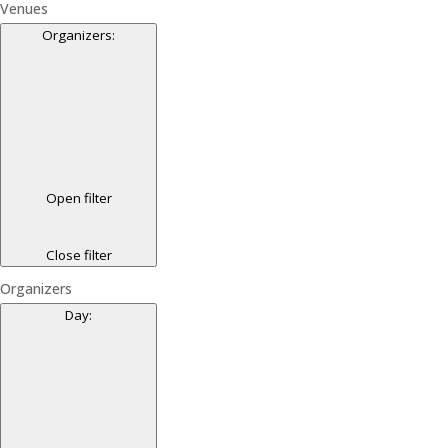
Venues
Organizers
:
Open filter
Close filter
Organizers
Day
: