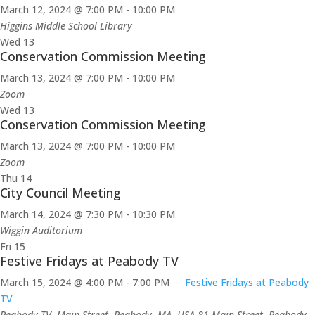
March 12, 2024 @ 7:00 PM
-
10:00 PM
Higgins Middle School Library
Wed
13
Conservation Commission Meeting
March 13, 2024 @ 7:00 PM
-
10:00 PM
Zoom
Wed
13
Conservation Commission Meeting
March 13, 2024 @ 7:00 PM
-
10:00 PM
Zoom
Thu
14
City Council Meeting
March 14, 2024 @ 7:30 PM
-
10:30 PM
Wiggin Auditorium
Fri
15
Festive Fridays at Peabody TV
March 15, 2024 @ 4:00 PM
-
7:00 PM
Festive Fridays at Peabody
TV
Peabody TV, Main Street, Peabody, MA, USA
81 Main Street, Peabody,