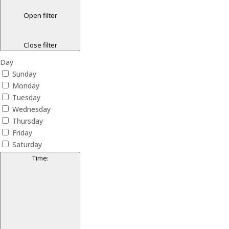
Open filter
Close filter
Day
Sunday
Monday
Tuesday
Wednesday
Thursday
Friday
Saturday
Time
: