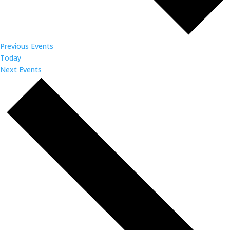
Previous
Events
Today
Next
Events