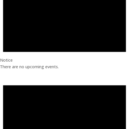
Notice
There are no upcoming events.