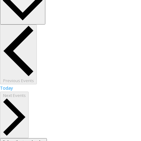
Previous
Events
Today
Next
Events