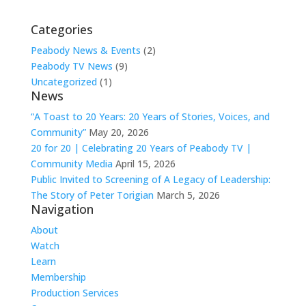
Categories
Peabody News & Events
(2)
Peabody TV News
(9)
Uncategorized
(1)
News
“A Toast to 20 Years: 20 Years of Stories, Voices, and
Community”
May 20, 2026
20 for 20 | Celebrating 20 Years of Peabody TV |
Community Media
April 15, 2026
Public Invited to Screening of A Legacy of Leadership:
The Story of Peter Torigian
March 5, 2026
Navigation
About
Watch
Learn
Membership
Production Services