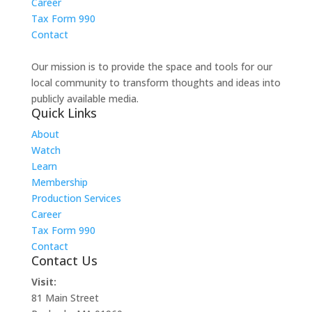
Career
Tax Form 990
Contact
Our mission is to provide the space and tools for our
local community to transform thoughts and ideas into
publicly available media.
Quick Links
About
Watch
Learn
Membership
Production Services
Career
Tax Form 990
Contact
Contact Us
Visit:
81 Main Street