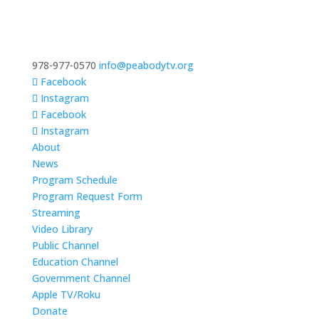
978-977-0570
info@peabodytv.org
Facebook
Instagram
Facebook
Instagram
About
News
Program Schedule
Program Request Form
Streaming
Video Library
Public Channel
Education Channel
Government Channel
Apple TV/Roku
Donate