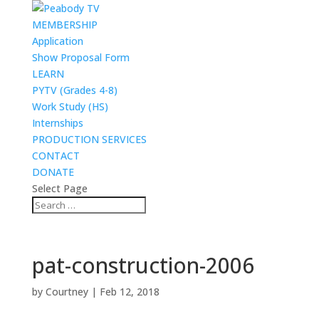
MEMBERSHIP
Application
Show Proposal Form
LEARN
PYTV (Grades 4-8)
Work Study (HS)
Internships
PRODUCTION SERVICES
CONTACT
DONATE
Select Page
pat-construction-2006
by
Courtney
|
Feb 12, 2018