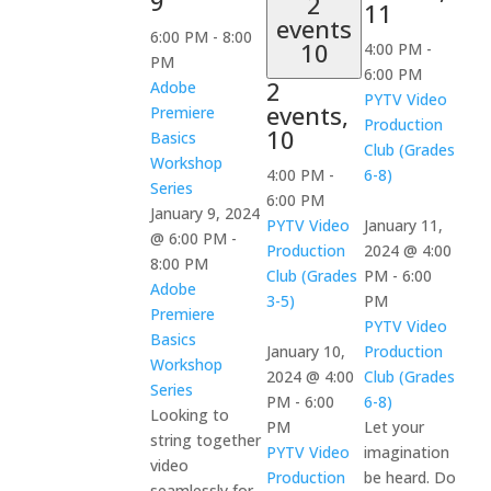
9
2
11
events
6:00 PM
-
8:00
10
4:00 PM
-
PM
6:00 PM
2
Adobe
PYTV Video
events,
Premiere
Production
10
Basics
Club (Grades
Workshop
4:00 PM
-
6-8)
Series
6:00 PM
January 9, 2024
PYTV Video
January 11,
@ 6:00 PM
-
Production
2024 @ 4:00
8:00 PM
Club (Grades
PM
-
6:00
Adobe
3-5)
PM
Premiere
PYTV Video
Basics
January 10,
Production
Workshop
2024 @ 4:00
Club (Grades
Series
PM
-
6:00
6-8)
Looking to
PM
Let your
string together
PYTV Video
imagination
video
Production
be heard. Do
seamlessly for