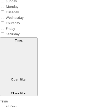
Sunday
Monday
Tuesday
Wednesday
Thursday
Friday
Saturday
Time
:
Open filter
Close filter
Time
All Day