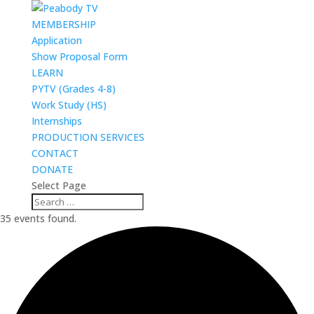
MEMBERSHIP
Application
Show Proposal Form
LEARN
PYTV (Grades 4-8)
Work Study (HS)
Internships
PRODUCTION SERVICES
CONTACT
DONATE
Select Page
35 events found.