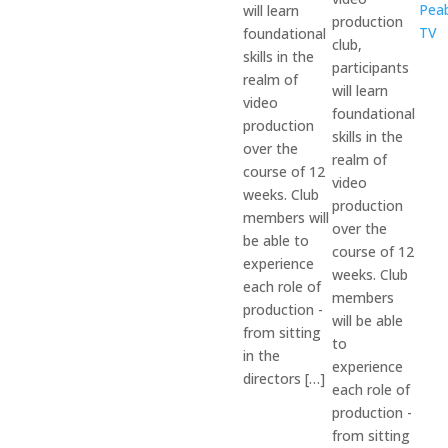
Pea
will learn
production
TV
foundational
club,
skills in the
participants
realm of
will learn
video
foundational
production
skills in the
over the
realm of
course of 12
video
weeks. Club
production
members will
over the
be able to
course of 12
experience
weeks. Club
each role of
members
production -
will be able
from sitting
to
in the
experience
directors […]
each role of
production -
from sitting