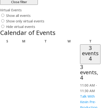
Close filter
Virtual Events
Show all events
Show only virtual events
Hide virtual events
Calendar of Events
Sunday
Monday
Tuesday
Wednesday
Thursday
S
M
T
W
T
3
events
4
3
events,
4
11:00 AM
-
11:30 AM
Talk With
Kevin Pre-
Production