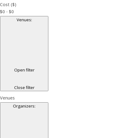
Cost ($)
$0 - $0
Venues
:
Open filter
Close filter
Venues
Organizers
: