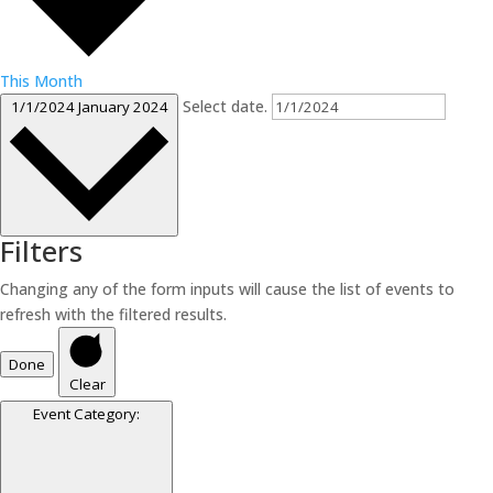
This Month
Select date.
1/1/2024
January 2024
Filters
Changing any of the form inputs will cause the list of events to
refresh with the filtered results.
Done
Clear
Event Category
: