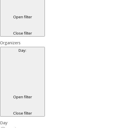
Open filter
Close filter
Organizers
Day
:
Open filter
Close filter
Day