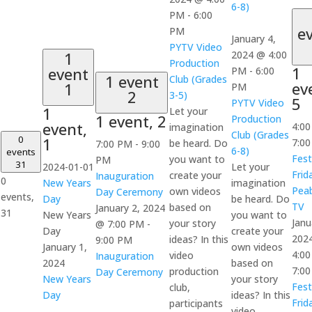
6-8)
PM
-
6:00
e
PM
January 4,
PYTV Video
1
2024 @ 4:00
Production
1
event
PM
-
6:00
1 event
Club (Grades
ev
1
PM
2
3-5)
5
PYTV Video
1
Let your
1 event,
2
Production
event,
4:0
imagination
Club (Grades
0
1
7:0
be heard. Do
7:00 PM
-
9:00
6-8)
events
Fest
you want to
PM
31
2024-01-01
Let your
Frid
create your
Inauguration
0
New Years
imagination
Pea
own videos
Day Ceremony
events,
Day
be heard. Do
TV
based on
January 2, 2024
31
New Years
you want to
Janu
your story
@ 7:00 PM
-
Day
create your
202
ideas? In this
9:00 PM
January 1,
own videos
4:0
video
Inauguration
2024
based on
7:0
production
Day Ceremony
New Years
your story
Fest
club,
Day
ideas? In this
Frid
participants
video