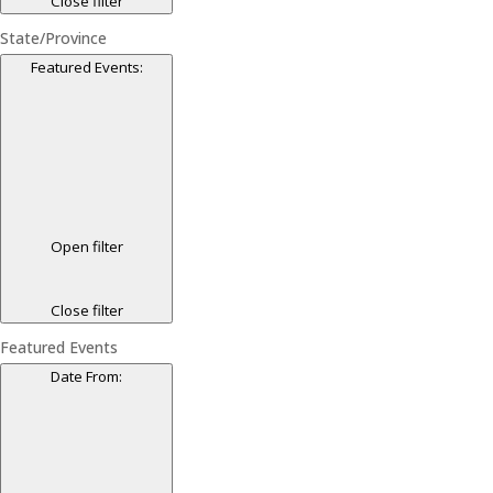
Close filter
State/Province
Featured Events
:
Open filter
Close filter
Featured Events
Date From
: