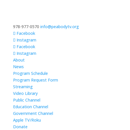
978-977-0570
info@peabodytv.org
Facebook
Instagram
Facebook
Instagram
About
News
Program Schedule
Program Request Form
Streaming
Video Library
Public Channel
Education Channel
Government Channel
Apple TV/Roku
Donate