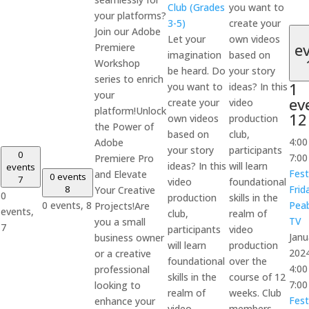
Club (Grades
you want to
your platforms?
3-5)
create your
Join our Adobe
Let your
own videos
e
Premiere
imagination
based on
Workshop
be heard. Do
your story
series to enrich
1
you want to
ideas? In this
your
ev
create your
video
platform!Unlock
12
own videos
production
the Power of
based on
club,
4:0
Adobe
your story
participants
0
7:0
Premiere Pro
ideas? In this
will learn
events
Fest
and Elevate
0 events
7
video
foundational
8
Frid
Your Creative
0
production
skills in the
0 events,
8
Pea
Projects!Are
events,
club,
realm of
TV
you a small
7
participants
video
Janu
business owner
will learn
production
202
or a creative
foundational
over the
4:0
professional
skills in the
course of 12
7:0
looking to
realm of
weeks. Club
Fest
enhance your
video
members