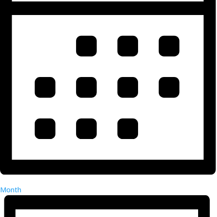
Month