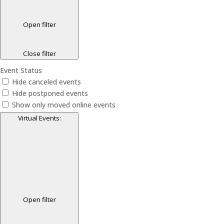
Open filter
Close filter
Event Status
Hide canceled events
Hide postponed events
Show only moved online events
Virtual Events
:
Open filter