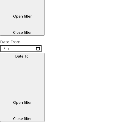
Open filter
Close filter
Date From
Date To
:
Open filter
Close filter