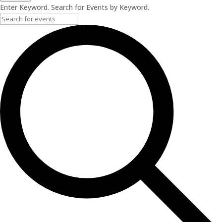
Enter Keyword. Search for Events by Keyword.