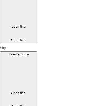
Open filter
Close filter
City
State/Province
:
Open filter