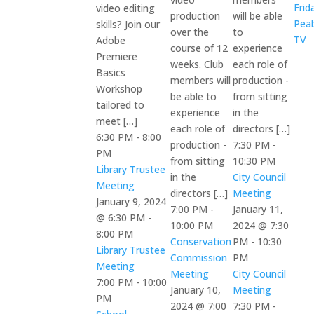
Frid
video editing
production
will be able
Pea
skills? Join our
over the
to
TV
Adobe
course of 12
experience
Premiere
weeks. Club
each role of
Basics
members will
production -
Workshop
be able to
from sitting
tailored to
experience
in the
meet […]
each role of
directors […]
6:30 PM
-
8:00
production -
7:30 PM
-
PM
from sitting
10:30 PM
Library Trustee
in the
City Council
Meeting
directors […]
Meeting
January 9, 2024
7:00 PM
-
January 11,
@ 6:30 PM
-
10:00 PM
2024 @ 7:30
8:00 PM
Conservation
PM
-
10:30
Library Trustee
Commission
PM
Meeting
Meeting
City Council
7:00 PM
-
10:00
January 10,
Meeting
PM
2024 @ 7:00
7:30 PM
-