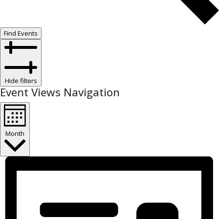
Find Events
Hide filters
Event Views Navigation
Month