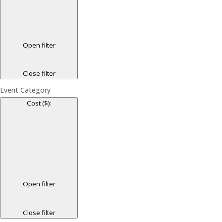
Open filter
Close filter
Event Category
Cost ($)
:
Open filter
Close filter