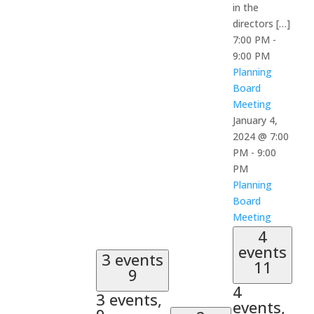
in the
directors […]
7:00 PM
-
9:00 PM
Planning
Board
Meeting
January 4,
2024 @ 7:00
PM
-
9:00
PM
Planning
Board
Meeting
4
events
3 events
11
9
4
3 events,
events,