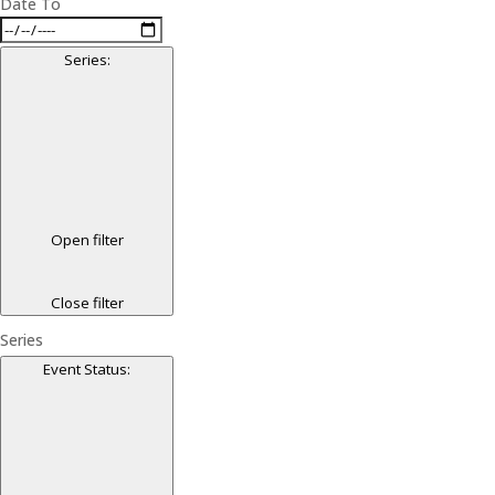
Date To
Series
:
Open filter
Close filter
Series
Event Status
: