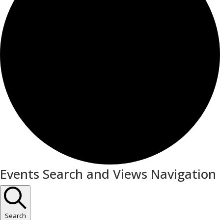
Events
Events Search and Views Navigation
Search