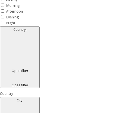
Morning
Afternoon
Evening
Night
Country
:
Open filter
Close filter
Country
City
: