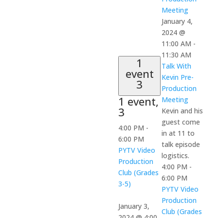
Meeting
January 4,
2024 @
11:00 AM
-
11:30 AM
1
Talk With
event
Kevin Pre-
3
Production
1 event,
Meeting
3
Kevin and his
guest come
4:00 PM
-
in at 11 to
6:00 PM
talk episode
PYTV Video
logistics.
Production
4:00 PM
-
Club (Grades
6:00 PM
3-5)
PYTV Video
Production
January 3,
Club (Grades
2024 @ 4:00